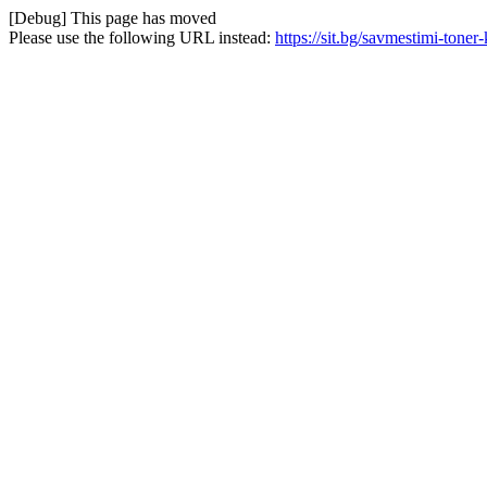
[Debug] This page has moved
Please use the following URL instead:
https://sit.bg/savmestimi-tone